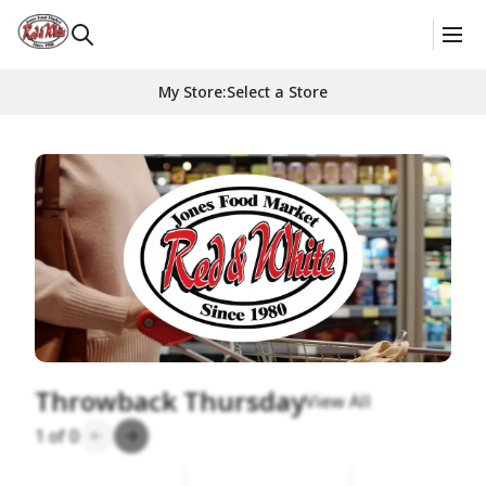
My Store
:
Select a Store
Homepage
Throwback Thursday
View All
1
of
0