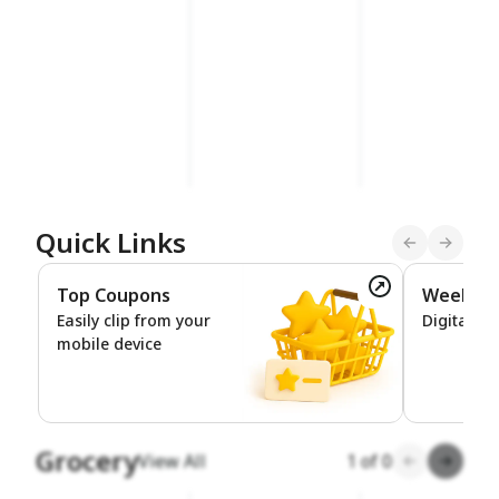
Quick Links
Top Coupons
Weekly 
Top Coupons
Easily clip from your
Digital De
mobile device
Grocery
View All
1
of
0