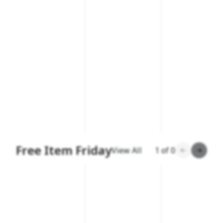
Free Item Friday
View All
1
of
0