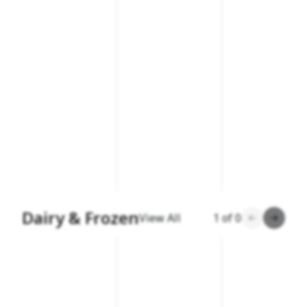
Dairy & Frozen
View All
1
of
0