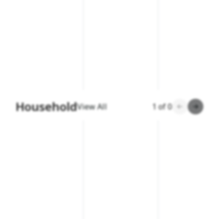
Household
View All
1
of
0