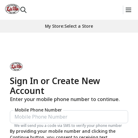
My Store
:
Select a Store
Sign In or Create New
Account
Enter your mobile phone number to continue.
Mobile Phone Number
We will send you a code via SMS to verify your phone number
By providing your mobile number and clicking the
Continue button, you consent to receiving text