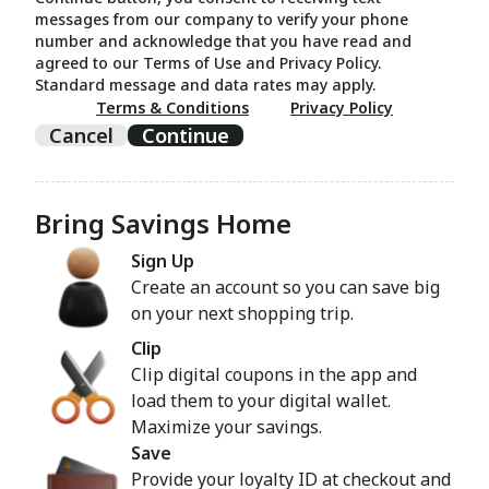
messages from our company to verify your phone
number and acknowledge that you have read and
agreed to our Terms of Use and Privacy Policy.
Standard message and data rates may apply.
Terms & Conditions
Privacy Policy
Cancel
Continue
Bring Savings Home
Sign Up
Create an account so you can save big
on your next shopping trip.
Clip
Clip digital coupons in the app and
load them to your digital wallet.
Maximize your savings.
Save
Provide your loyalty ID at checkout and