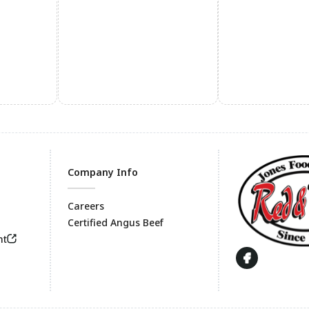
Company Info
Careers
Certified Angus Beef
Footer
nt