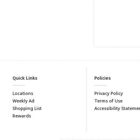
Quick Links
Policies
Locations
Privacy Policy
Weekly Ad
Terms of Use
Shopping List
Accessibility Stateme
Rewards