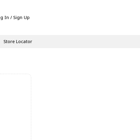
g In / Sign Up
Store Locator