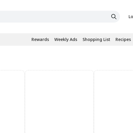
Lo
Rewards
Weekly Ads
Shopping List
Recipes