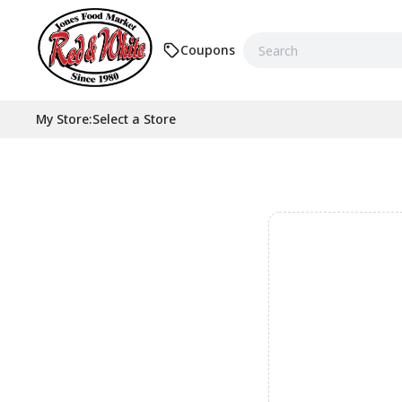
Coupons
My Store
:
Select a Store