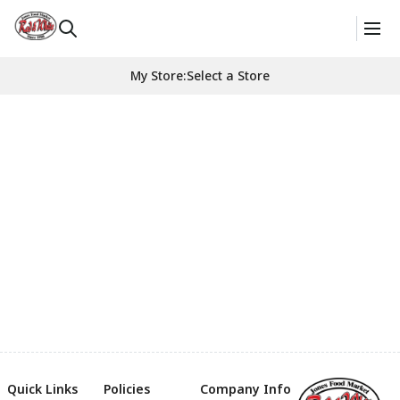
My Store
:
Select a Store
Quick Links
Policies
Company Info