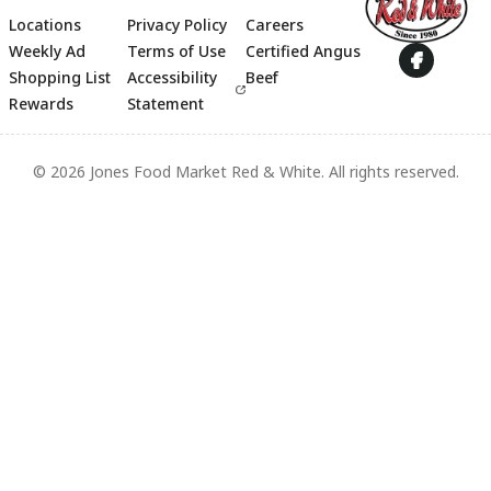
Locations
Privacy Policy
Careers
Footer
Weekly Ad
Terms of Use
Certified Angus
Shopping List
Accessibility
Beef
Rewards
Statement
© 2026 Jones Food Market Red & White. All rights reserved.