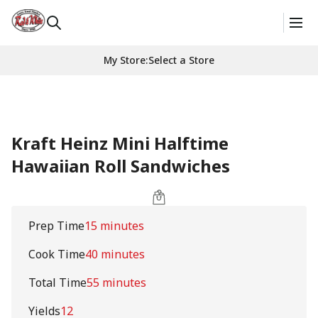
My Store
:
Select a Store
Kraft Heinz Mini Halftime
Hawaiian Roll Sandwiches
Prep Time
15 minutes
Cook Time
40 minutes
Total Time
55 minutes
Yields
12