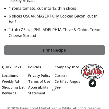
Turkey Breast
1 roma tomato, cut into 12 thin slices
6 slices OSCAR MAYER Fully Cooked Bacon, cut in
half
1 tub (7.5 oz.) PHILADELPHIA Chive & Onion Cream
Cheese Spread
Print Recipe
Quick Links
Policies
Company Info
Locations
Privacy Policy
Careers
Footer
Weekly Ad
Terms of Use
Certified Angus
Shopping List
Accessibility
Beef
Rewards
Statement
© 2026 Jones Food Market Red & White. All rights reserved.