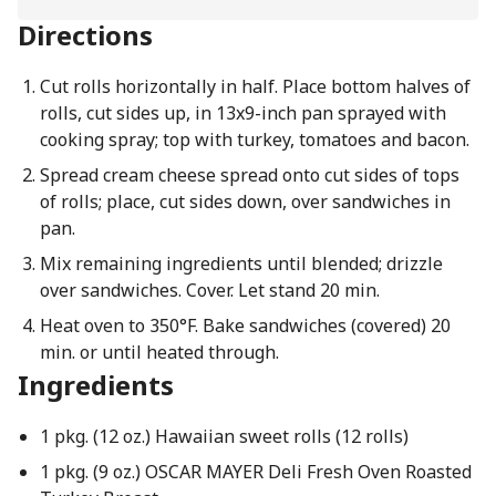
Directions
Cut rolls horizontally in half. Place bottom halves of
rolls, cut sides up, in 13x9-inch pan sprayed with
cooking spray; top with turkey, tomatoes and bacon.
Spread cream cheese spread onto cut sides of tops
of rolls; place, cut sides down, over sandwiches in
pan.
Mix remaining ingredients until blended; drizzle
over sandwiches. Cover. Let stand 20 min.
Heat oven to 350°F. Bake sandwiches (covered) 20
min. or until heated through.
Ingredients
1 pkg. (12 oz.) Hawaiian sweet rolls (12 rolls)
1 pkg. (9 oz.) OSCAR MAYER Deli Fresh Oven Roasted