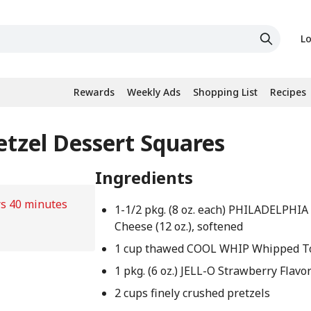
Lo
Rewards
Weekly Ads
Shopping List
Recipes
etzel Dessert Squares
Ingredients
rs 40 minutes
1-1/2 pkg. (8 oz. each) PHILADELPHI
Cheese (12 oz.), softened
1 cup thawed COOL WHIP Whipped T
1 pkg. (6 oz.) JELL-O Strawberry Flavo
2 cups finely crushed pretzels