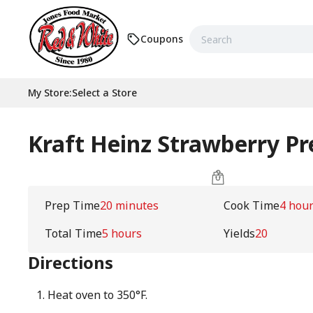
Coupons
My Store
:
Select a Store
Kraft Heinz Strawberry Pr
Prep Time
20 minutes
Cook Time
4 hou
Total Time
5 hours
Yields
20
Directions
Heat oven to 350°F.