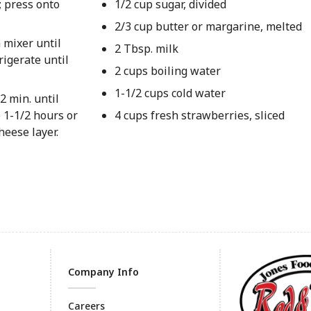
; press onto
1/2 cup sugar, divided
2/3 cup butter or margarine, melted
 mixer until
2 Tbsp. milk
rigerate until
2 cups boiling water
1-1/2 cups cold water
2 min. until
e 1-1/2 hours or
4 cups fresh strawberries, sliced
heese layer.
Company Info
Careers