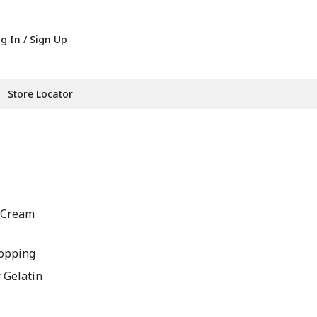
g In / Sign Up
Store Locator
A Cream
opping
r Gelatin