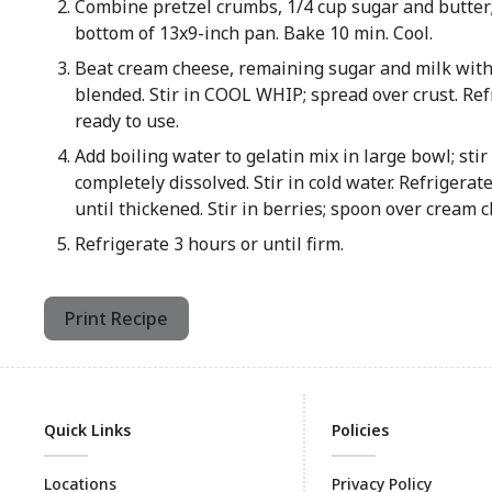
Combine pretzel crumbs, 1/4 cup sugar and butter
bottom of 13x9-inch pan. Bake 10 min. Cool.
Beat cream cheese, remaining sugar and milk with
blended. Stir in COOL WHIP; spread over crust. Ref
ready to use.
Add boiling water to gelatin mix in large bowl; stir 
completely dissolved. Stir in cold water. Refrigerat
until thickened. Stir in berries; spoon over cream c
Refrigerate 3 hours or until firm.
Print Recipe
Quick Links
Policies
Locations
Privacy Policy