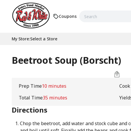
Coupons
My Store
:
Select a Store
Beetroot Soup (Borscht)
Prep Time
10 minutes
Cook
Total Time
35 minutes
Yield
Directions
Chop the beetroot, add water and stock cube and c
and boil until soft. Finally add the beans and cook 