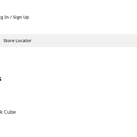
g In / Sign Up
Store Locator
s
ck Cube