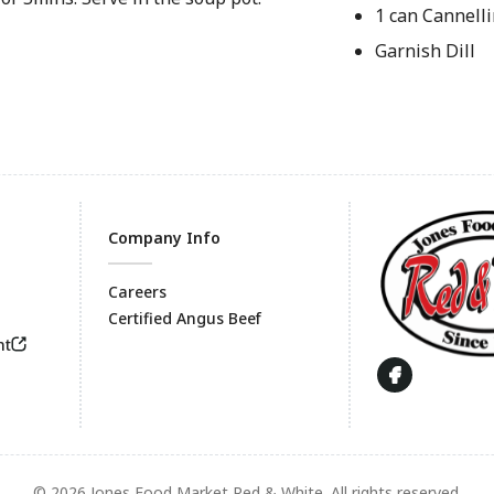
1 can Cannell
Garnish Dill
Company Info
Careers
Certified Angus Beef
Footer
nt
© 2026 Jones Food Market Red & White. All rights reserved.