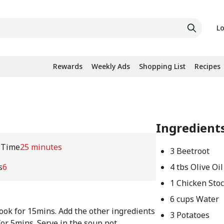
Lo
Rewards
Weekly Ads
Shopping List
Recipes
Ingredient
 Time
25 minutes
3 Beetroot
s
6
4 tbs Olive Oil
1 Chicken Sto
6 cups Water
ook for 15mins. Add the other ingredients
3 Potatoes
for 5mins. Serve in the soup pot.