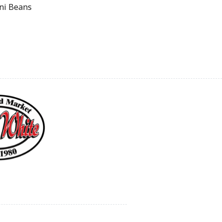
ini Beans