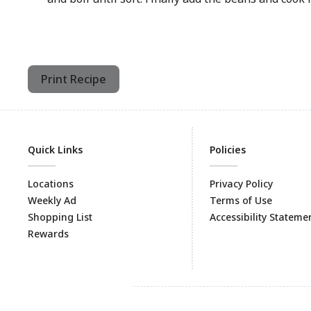
Print Recipe
Quick Links
Policies
Locations
Privacy Policy
Weekly Ad
Terms of Use
Shopping List
Accessibility Stateme
Rewards