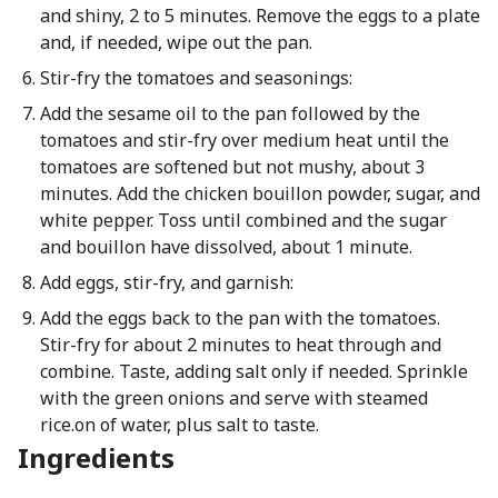
and shiny, 2 to 5 minutes. Remove the eggs to a plate
and, if needed, wipe out the pan.
Stir-fry the tomatoes and seasonings:
Add the sesame oil to the pan followed by the
tomatoes and stir-fry over medium heat until the
tomatoes are softened but not mushy, about 3
minutes. Add the chicken bouillon powder, sugar, and
white pepper. Toss until combined and the sugar
and bouillon have dissolved, about 1 minute.
Add eggs, stir-fry, and garnish:
Add the eggs back to the pan with the tomatoes.
Stir-fry for about 2 minutes to heat through and
combine. Taste, adding salt only if needed. Sprinkle
with the green onions and serve with steamed
rice.on of water, plus salt to taste.
Ingredients