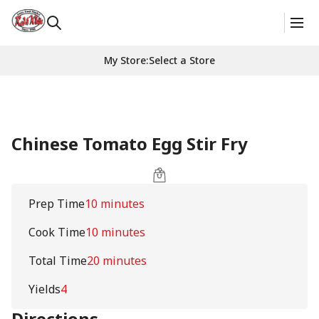
My Store
:
Select a Store
Chinese Tomato Egg Stir Fry
Prep Time
10 minutes
Cook Time
10 minutes
Total Time
20 minutes
Yields
4
Directions