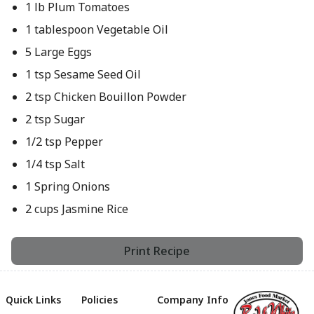
1 lb Plum Tomatoes
1 tablespoon Vegetable Oil
5 Large Eggs
1 tsp Sesame Seed Oil
2 tsp Chicken Bouillon Powder
2 tsp Sugar
1/2 tsp Pepper
1/4 tsp Salt
1 Spring Onions
2 cups Jasmine Rice
Print Recipe
Quick Links
Policies
Company Info