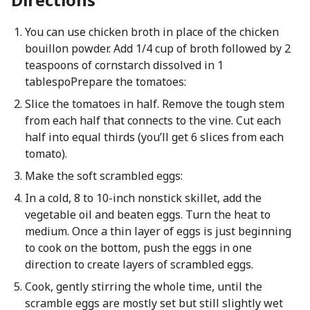
You can use chicken broth in place of the chicken
bouillon powder. Add 1/4 cup of broth followed by 2
teaspoons of cornstarch dissolved in 1
tablespoPrepare the tomatoes:
Slice the tomatoes in half. Remove the tough stem
from each half that connects to the vine. Cut each
half into equal thirds (you’ll get 6 slices from each
tomato).
Make the soft scrambled eggs:
In a cold, 8 to 10-inch nonstick skillet, add the
vegetable oil and beaten eggs. Turn the heat to
medium. Once a thin layer of eggs is just beginning
to cook on the bottom, push the eggs in one
direction to create layers of scrambled eggs.
Cook, gently stirring the whole time, until the
scramble eggs are mostly set but still slightly wet