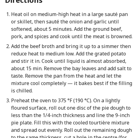
Heat oil on medium-high heat in a large sauté pan
or skillet, then sauté the onion and garlic until
softened, about 5 minutes. Add the ground beef,
pork, and spices and cook until the meat is browned.
Add the beef broth and bring it up to a simmer then
reduce heat to medium low. Add the grated potato
and stir it in. Cook until liquid is almost absorbed,
about 15 min. Remove the bay leaves and add salt to
taste. Remove the pan from the heat and let the
mixture cool completely — it bakes best if the filling
is chilled.
Preheat the oven to 375 °F (190 °C). On a lightly
floured surface, roll out one disc of the pie dough to
less than the 1/4-inch thickness and line the 9-inch
pie plate. Fill this with the cooled tourtière mixture
and spread out evenly. Roll out the remaining dough
to the same thickness, cut a hole in the centre (for