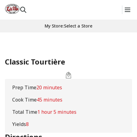
My Store
:
Select a Store
Classic Tourtière
Prep Time
20 minutes
Cook Time
45 minutes
Total Time
1 hour 5 minutes
Yields
8
Directions