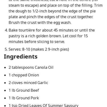
steam to escape) and place on top of the filling. Trim
the dough to 1/2-inch beyond the edge of the pie
plate and pinch the edges of the crust together.
Brush the crust with the egg wash.
Bake tourtière for about 45 minutes or until the
pastry is a rich golden brown. Let cool for 15
minutes before slicing to serve.
Serves: 8-10 (makes 2 9-inch pies)
Ingredients
2 tablespoons Canola Oil
1 chopped Onion
2 cloves minced Garlic
1 lb Ground Beef
1 lb Ground Pork
1 tsp Dried Leaves Of Summer Savoury