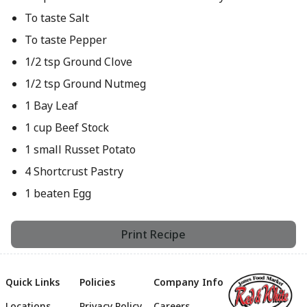
To taste Salt
To taste Pepper
1/2 tsp Ground Clove
1/2 tsp Ground Nutmeg
1 Bay Leaf
1 cup Beef Stock
1 small Russet Potato
4 Shortcrust Pastry
1 beaten Egg
Print Recipe
Quick Links
Policies
Company Info
Locations
Privacy Policy
Careers