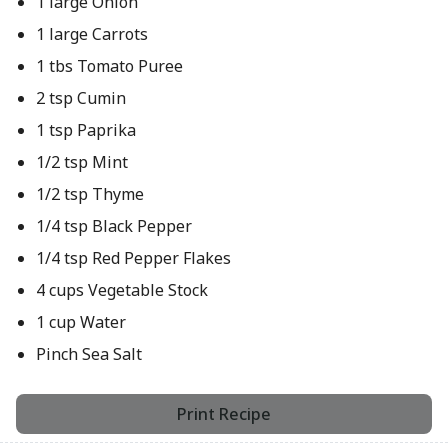
1 large Onion
1 large Carrots
1 tbs Tomato Puree
2 tsp Cumin
1 tsp Paprika
1/2 tsp Mint
1/2 tsp Thyme
1/4 tsp Black Pepper
1/4 tsp Red Pepper Flakes
4 cups Vegetable Stock
1 cup Water
Pinch Sea Salt
Print Recipe