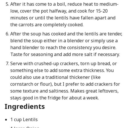
After it has come to a boil, reduce heat to medium-
low, cover the pot halfway, and cook for 15-20
minutes or until the lentils have fallen apart and
the carrots are completely cooked.
After the soup has cooked and the lentils are tender,
blend the soup either in a blender or simply use a
hand blender to reach the consistency you desire.
Taste for seasoning and add more salt if necessary.
Serve with crushed-up crackers, torn up bread, or
something else to add some extra thickness. You
could also use a traditional thickener (like
cornstarch or flour), but I prefer to add crackers for
some texture and saltiness. Makes great leftovers,
stays good in the fridge for about a week.
Ingredients
1 cup Lentils