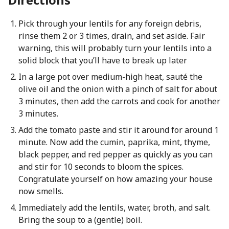
Pick through your lentils for any foreign debris,
rinse them 2 or 3 times, drain, and set aside. Fair
warning, this will probably turn your lentils into a
solid block that you’ll have to break up later
In a large pot over medium-high heat, sauté the
olive oil and the onion with a pinch of salt for about
3 minutes, then add the carrots and cook for another
3 minutes.
Add the tomato paste and stir it around for around 1
minute. Now add the cumin, paprika, mint, thyme,
black pepper, and red pepper as quickly as you can
and stir for 10 seconds to bloom the spices.
Congratulate yourself on how amazing your house
now smells.
Immediately add the lentils, water, broth, and salt.
Bring the soup to a (gentle) boil.