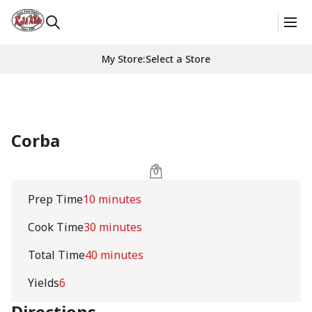
My Store
:
Select a Store
Corba
Prep Time
10 minutes
Cook Time
30 minutes
Total Time
40 minutes
Yields
6
Directions