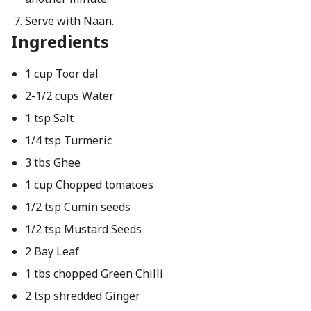
Serve with Naan.
Ingredients
1 cup Toor dal
2-1/2 cups Water
1 tsp Salt
1/4 tsp Turmeric
3 tbs Ghee
1 cup Chopped tomatoes
1/2 tsp Cumin seeds
1/2 tsp Mustard Seeds
2 Bay Leaf
1 tbs chopped Green Chilli
2 tsp shredded Ginger