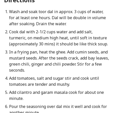
Wash and soak toor dal in approx. 3 cups of water,
for at least one hours. Dal will be double in volume
after soaking. Drain the water.
Cook dal with 2-1/2 cups water and add salt,
turmeric, on medium high heat, until soft in texture
(approximately 30 mins) it should be like thick soup.
In a frying pan, heat the ghee. Add cumin seeds, and
mustard seeds. After the seeds crack, add bay leaves,
green chili, ginger and chili powder. Stir for a few
seconds.
Add tomatoes, salt and sugar stir and cook until
tomatoes are tender and mushy.
Add cilantro and garam masala cook for about one
minute.
Pour the seasoning over dal mix it well and cook for
another minute.