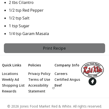
2 tbs Cilantro
1/2 tsp Red Pepper
1/2 tsp Salt
1 tsp Sugar
1/4 tsp Garam Masala
Print Recipe
Quick Links
Policies
Company Info
Locations
Privacy Policy
Careers
Footer
Weekly Ad
Terms of Use
Certified Angus
Shopping List
Accessibility
Beef
Rewards
Statement
© 2026 Jones Food Market Red & White. All rights reserved.