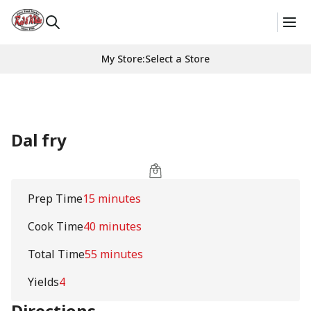
My Store
:
Select a Store
Dal fry
Prep Time
15 minutes
Cook Time
40 minutes
Total Time
55 minutes
Yields
4
Directions