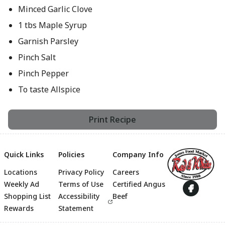
Minced Garlic Clove
1 tbs Maple Syrup
Garnish Parsley
Pinch Salt
Pinch Pepper
To taste Allspice
Print Recipe
Quick Links
Policies
Company Info
Locations
Privacy Policy
Careers
Footer
Weekly Ad
Terms of Use
Certified Angus
Shopping List
Accessibility
Beef
Rewards
Statement