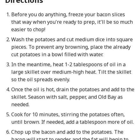
Before you do anything, freeze your bacon slices
that way when you're ready to prep, it'll be so much
easier to chop!
Wash the potatoes and cut medium dice into square
pieces. To prevent any browning, place the already
cut potatoes in a bowl filled with water.
In the meantime, heat 1-2 tablespoons of oil in a
large skillet over medium-high heat. Tilt the skillet
so the oil spreads evenly.
Once the oil is hot, drain the potatoes and add to the
skillet. Season with salt, pepper, and Old Bay as
needed.
Cook for 10 minutes, stirring the potatoes often,
until brown. If needed, add a tablespoon more of oil.
Chop up the bacon and add to the potatoes. The
bacon will start to render and the fat will begin to