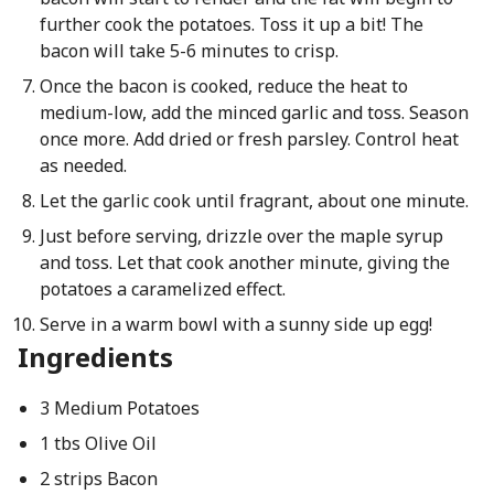
further cook the potatoes. Toss it up a bit! The
bacon will take 5-6 minutes to crisp.
Once the bacon is cooked, reduce the heat to
medium-low, add the minced garlic and toss. Season
once more. Add dried or fresh parsley. Control heat
as needed.
Let the garlic cook until fragrant, about one minute.
Just before serving, drizzle over the maple syrup
and toss. Let that cook another minute, giving the
potatoes a caramelized effect.
Serve in a warm bowl with a sunny side up egg!
Ingredients
3 Medium Potatoes
1 tbs Olive Oil
2 strips Bacon