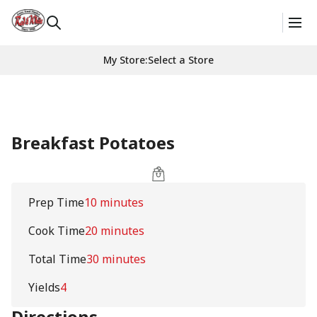
My Store
:
Select a Store
Breakfast Potatoes
Prep Time
10 minutes
Cook Time
20 minutes
Total Time
30 minutes
Yields
4
Directions