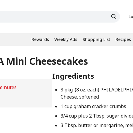
Lo
Rewards
Weekly Ads
Shopping List
Recipes
A Mini Cheesecakes
Ingredients
minutes
3 pkg. (8 oz. each) PHILADELPH
Cheese, softened
1 cup graham cracker crumbs
3/4 cup plus 2 Tbsp. sugar, divid
3 Tbsp. butter or margarine, me