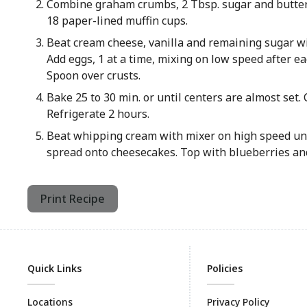
Combine graham crumbs, 2 Tbsp. sugar and butter
18 paper-lined muffin cups.
Beat cream cheese, vanilla and remaining sugar wi
Add eggs, 1 at a time, mixing on low speed after ea
Spoon over crusts.
Bake 25 to 30 min. or until centers are almost set. 
Refrigerate 2 hours.
Beat whipping cream with mixer on high speed unti
spread onto cheesecakes. Top with blueberries and
Print Recipe
Quick Links
Policies
Locations
Privacy Policy