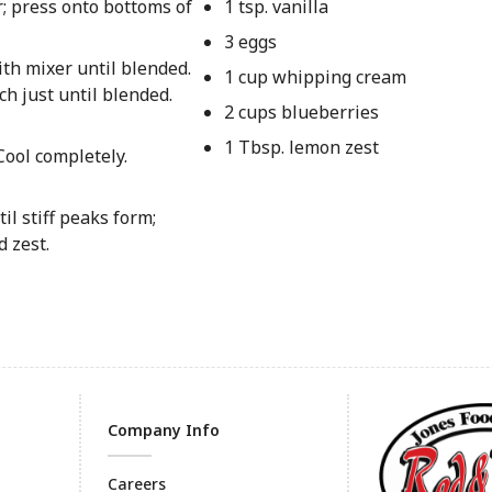
; press onto bottoms of
1 tsp. vanilla
3 eggs
th mixer until blended.
1 cup whipping cream
ch just until blended.
2 cups blueberries
1 Tbsp. lemon zest
Cool completely.
l stiff peaks form;
 zest.
Company Info
Careers