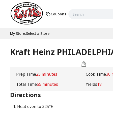
Coupons
My Store
:
Select a Store
Kraft Heinz PHILADELPHI
Prep Time
25 minutes
Cook Time
30 
Total Time
55 minutes
Yields
18
Directions
Heat oven to 325°F.