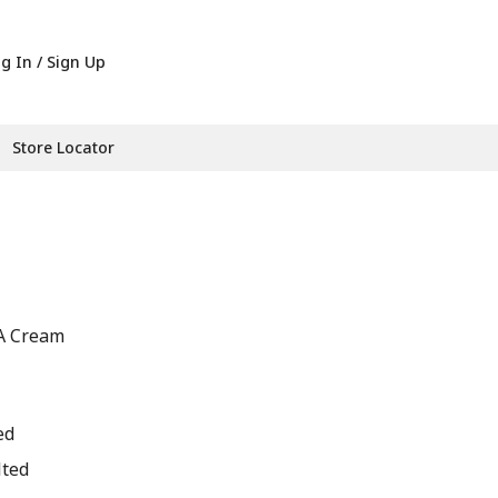
g In / Sign Up
Store Locator
IA Cream
ed
lted