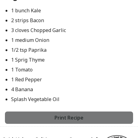
1 bunch Kale
2 strips Bacon
3 cloves Chopped Garlic
1 medium Onion
1/2 tsp Paprika
1 Sprig Thyme
1 Tomato
1 Red Pepper
4 Banana
Splash Vegetable Oil
Print Recipe