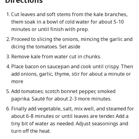
Cut leaves and soft stems from the kale branches,
them soak in a bowl of cold water for about 5-10
minutes or until finish with prep.
Proceed to slicing the onions, mincing the garlic and
dicing the tomatoes. Set aside
Remove kale from water cut in chunks.
Place bacon on saucepan and cook until crispy. Then
add onions, garlic, thyme, stir for about a minute or
more
Add tomatoes; scotch bonnet pepper, smoked
paprika. Sauté for about 2-3 more minutes.
Finally add vegetable, salt, mix well, and steamed for
about 6-8 minutes or until leaves are tender. Add a
tiny bit of water as needed. Adjust seasonings and
turn off the heat.