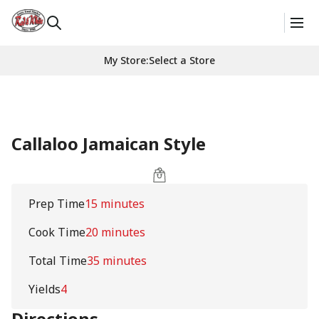
My Store
:
Select a Store
Callaloo Jamaican Style
Prep Time
15 minutes
Cook Time
20 minutes
Total Time
35 minutes
Yields
4
Directions