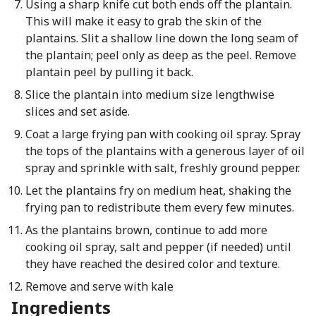
Using a sharp knife cut both ends off the plantain.
This will make it easy to grab the skin of the
plantains. Slit a shallow line down the long seam of
the plantain; peel only as deep as the peel. Remove
plantain peel by pulling it back.
Slice the plantain into medium size lengthwise
slices and set aside.
Coat a large frying pan with cooking oil spray. Spray
the tops of the plantains with a generous layer of oil
spray and sprinkle with salt, freshly ground pepper.
Let the plantains fry on medium heat, shaking the
frying pan to redistribute them every few minutes.
As the plantains brown, continue to add more
cooking oil spray, salt and pepper (if needed) until
they have reached the desired color and texture.
Remove and serve with kale
Ingredients