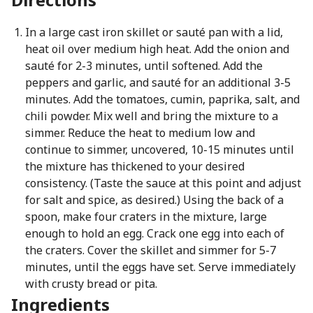
In a large cast iron skillet or sauté pan with a lid,
heat oil over medium high heat. Add the onion and
sauté for 2-3 minutes, until softened. Add the
peppers and garlic, and sauté for an additional 3-5
minutes. Add the tomatoes, cumin, paprika, salt, and
chili powder. Mix well and bring the mixture to a
simmer. Reduce the heat to medium low and
continue to simmer, uncovered, 10-15 minutes until
the mixture has thickened to your desired
consistency. (Taste the sauce at this point and adjust
for salt and spice, as desired.) Using the back of a
spoon, make four craters in the mixture, large
enough to hold an egg. Crack one egg into each of
the craters. Cover the skillet and simmer for 5-7
minutes, until the eggs have set. Serve immediately
with crusty bread or pita.
Ingredients