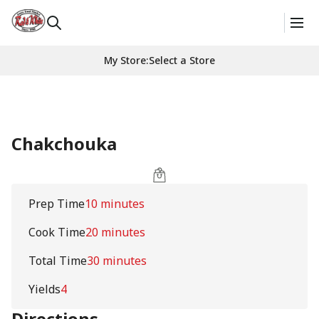
My Store
:
Select a Store
Chakchouka
Prep Time
10 minutes
Cook Time
20 minutes
Total Time
30 minutes
Yields
4
Directions