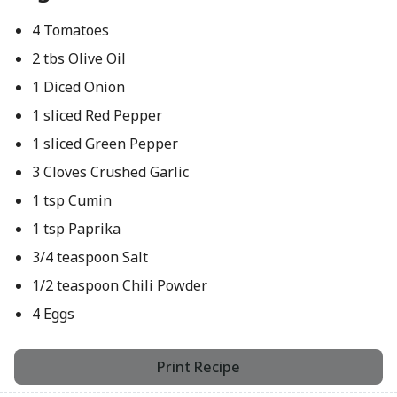
4 Tomatoes
2 tbs Olive Oil
1 Diced Onion
1 sliced Red Pepper
1 sliced Green Pepper
3 Cloves Crushed Garlic
1 tsp Cumin
1 tsp Paprika
3/4 teaspoon Salt
1/2 teaspoon Chili Powder
4 Eggs
Print Recipe