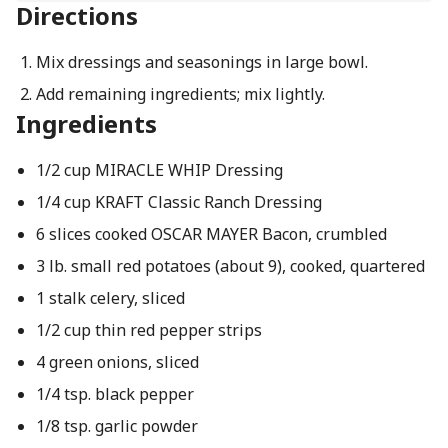
Directions
Mix dressings and seasonings in large bowl.
Add remaining ingredients; mix lightly.
Ingredients
1/2 cup MIRACLE WHIP Dressing
1/4 cup KRAFT Classic Ranch Dressing
6 slices cooked OSCAR MAYER Bacon, crumbled
3 lb. small red potatoes (about 9), cooked, quartered
1 stalk celery, sliced
1/2 cup thin red pepper strips
4 green onions, sliced
1/4 tsp. black pepper
1/8 tsp. garlic powder