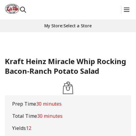
My Store
:
Select a Store
Kraft Heinz Miracle Whip Rocking
Bacon-Ranch Potato Salad
Prep Time
30 minutes
Total Time
30 minutes
Yields
12