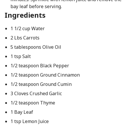
bay leaf before serving.
Ingredients
1 1/2 cup Water
2 Lbs Carrots
5 tablespoons Olive Oil
1 tsp Salt
1/2 teaspoon Black Pepper
1/2 teaspoon Ground Cinnamon
1/2 teaspoon Ground Cumin
3 Cloves Crushed Garlic
1/2 teaspoon Thyme
1 Bay Leaf
1 tsp Lemon Juice