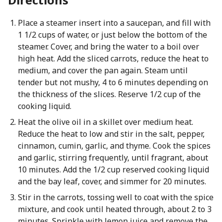
Place a steamer insert into a saucepan, and fill with
1 1/2 cups of water, or just below the bottom of the
steamer. Cover, and bring the water to a boil over
high heat. Add the sliced carrots, reduce the heat to
medium, and cover the pan again. Steam until
tender but not mushy, 4 to 6 minutes depending on
the thickness of the slices. Reserve 1/2 cup of the
cooking liquid.
Heat the olive oil in a skillet over medium heat.
Reduce the heat to low and stir in the salt, pepper,
cinnamon, cumin, garlic, and thyme. Cook the spices
and garlic, stirring frequently, until fragrant, about
10 minutes. Add the 1/2 cup reserved cooking liquid
and the bay leaf, cover, and simmer for 20 minutes.
Stir in the carrots, tossing well to coat with the spice
mixture, and cook until heated through, about 2 to 3
minutes. Sprinkle with lemon juice and remove the