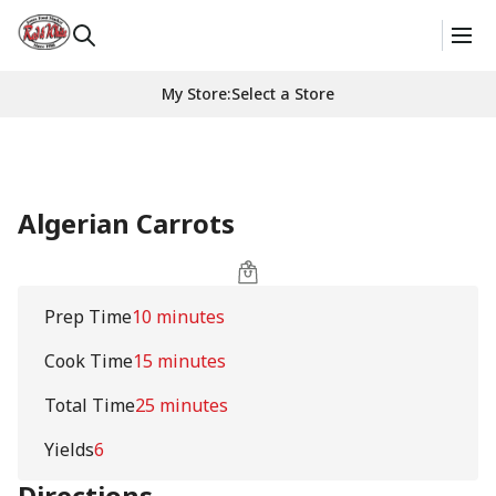
My Store
:
Select a Store
Algerian Carrots
Prep Time
10 minutes
Cook Time
15 minutes
Total Time
25 minutes
Yields
6
Directions