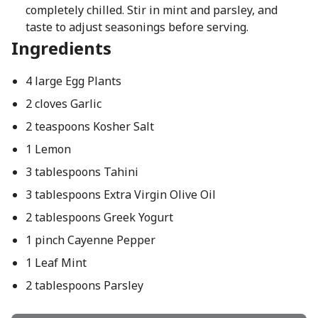
completely chilled. Stir in mint and parsley, and
taste to adjust seasonings before serving.
Ingredients
4 large Egg Plants
2 cloves Garlic
2 teaspoons Kosher Salt
1 Lemon
3 tablespoons Tahini
3 tablespoons Extra Virgin Olive Oil
2 tablespoons Greek Yogurt
1 pinch Cayenne Pepper
1 Leaf Mint
2 tablespoons Parsley