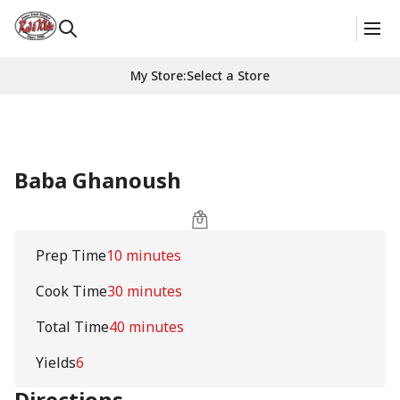
My Store
:
Select a Store
Baba Ghanoush
Prep Time
10 minutes
Cook Time
30 minutes
Total Time
40 minutes
Yields
6
Directions