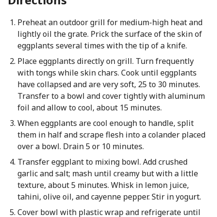
Preheat an outdoor grill for medium-high heat and
lightly oil the grate. Prick the surface of the skin of
eggplants several times with the tip of a knife.
Place eggplants directly on grill. Turn frequently
with tongs while skin chars. Cook until eggplants
have collapsed and are very soft, 25 to 30 minutes.
Transfer to a bowl and cover tightly with aluminum
foil and allow to cool, about 15 minutes.
When eggplants are cool enough to handle, split
them in half and scrape flesh into a colander placed
over a bowl. Drain 5 or 10 minutes.
Transfer eggplant to mixing bowl. Add crushed
garlic and salt; mash until creamy but with a little
texture, about 5 minutes. Whisk in lemon juice,
tahini, olive oil, and cayenne pepper. Stir in yogurt.
Cover bowl with plastic wrap and refrigerate until