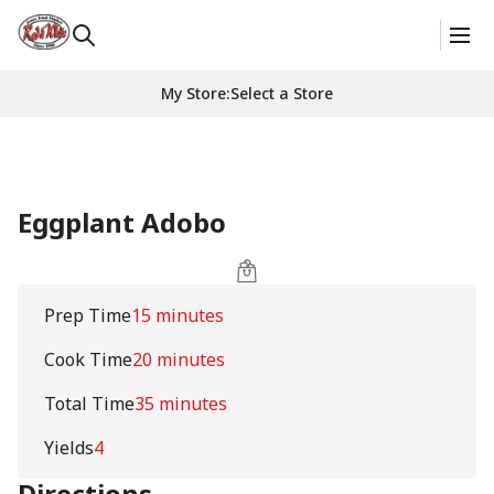
My Store
:
Select a Store
Eggplant Adobo
Prep Time
15 minutes
Cook Time
20 minutes
Total Time
35 minutes
Yields
4
Directions