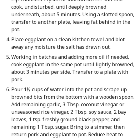
cook, undisturbed, until deeply browned
underneath, about 5 minutes. Using a slotted spoon,
transfer to another plate, leaving fat behind in the
pot.
Place eggplant on a clean kitchen towel and blot
away any moisture the salt has drawn out.
Working in batches and adding more oil if needed,
cook eggplant in the same pot until lightly browned,
about 3 minutes per side. Transfer to a plate with
pork.
Pour 1½ cups of water into the pot and scrape up
browned bits from the bottom with a wooden spoon.
Add remaining garlic, 3 Tbsp. coconut vinegar or
unseasoned rice vinegar, 2 Tbsp. soy sauce, 2 bay
leaves, 1 tsp. freshly ground black pepper, and
remaining 1 Tbsp. sugar. Bring to a simmer, then
return pork and eggplant to pot. Reduce heat to