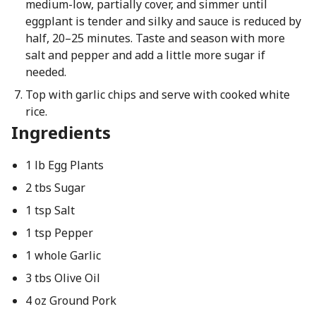
medium-low, partially cover, and simmer until
eggplant is tender and silky and sauce is reduced by
half, 20–25 minutes. Taste and season with more
salt and pepper and add a little more sugar if
needed.
Top with garlic chips and serve with cooked white
rice.
Ingredients
1 lb Egg Plants
2 tbs Sugar
1 tsp Salt
1 tsp Pepper
1 whole Garlic
3 tbs Olive Oil
4 oz Ground Pork