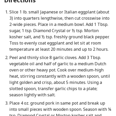
Slice 1 lb. small Japanese or Italian eggplant (about
3) into quarters lengthwise, then cut crosswise into
2-wide pieces. Place in a medium bowl. Add 1 Tbsp.
sugar, 1 tsp. Diamond Crystal or ½ tsp. Morton
kosher salt, and ½ tsp. freshly ground black pepper.
Toss to evenly coat eggplant and let sit at room
temperature at least 20 minutes and up to 2 hours.
Peel and thinly slice 8 garlic cloves. Add 3 Tbsp.
vegetable oil and half of garlic to a medium Dutch
oven or other heavy pot. Cook over medium-high
heat, stirring constantly with a wooden spoon, until
light golden and crisp, about 5 minutes. Using a
slotted spoon, transfer garlic chips to a plate;
season lightly with salt.
Place 4 oz. ground pork in same pot and break up
into small pieces with wooden spoon. Season with ¼
tsp. Diamond Crystal or Morton kosher salt and