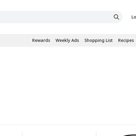
Lo
Rewards
Weekly Ads
Shopping List
Recipes