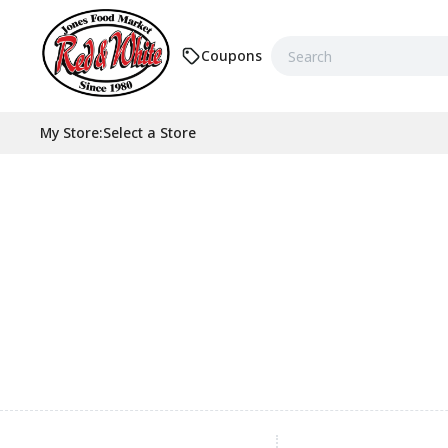
Coupons
My Store
:
Select a Store