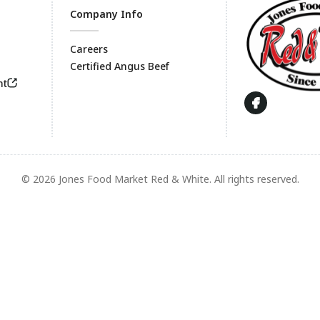
Company Info
Careers
Certified Angus Beef
Footer
nt
© 2026 Jones Food Market Red & White. All rights reserved.