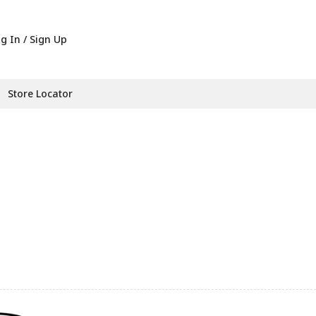
g In / Sign Up
Store Locator