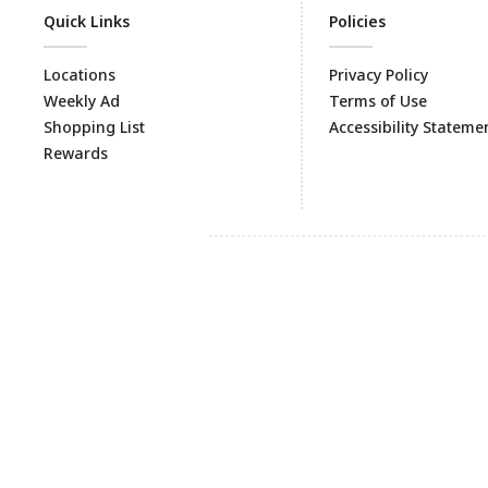
Quick Links
Policies
Locations
Privacy Policy
Weekly Ad
Terms of Use
Shopping List
Accessibility Stateme
Rewards