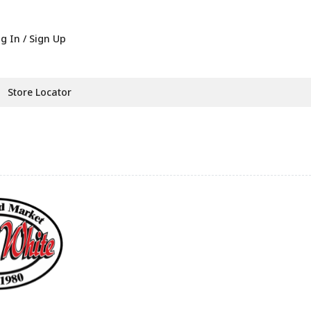
g In / Sign Up
Store Locator