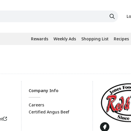
Lo
Rewards
Weekly Ads
Shopping List
Recipes
Company Info
Careers
Certified Angus Beef
Footer
nt