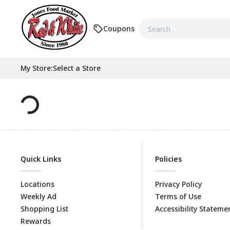
Coupons
My Store
:
Select a Store
Quick Links
Policies
Locations
Privacy Policy
Weekly Ad
Terms of Use
Shopping List
Accessibility Stateme
Rewards