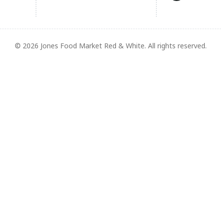
© 2026 Jones Food Market Red & White. All rights reserved.